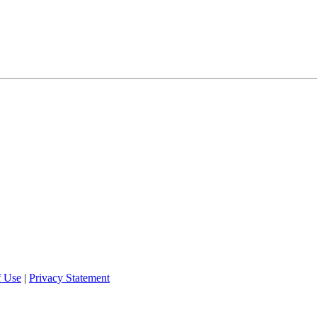
f Use
|
Privacy Statement