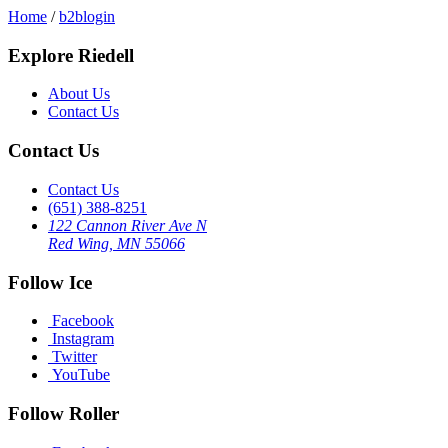
Home
/
b2blogin
Explore Riedell
About Us
Contact Us
Contact Us
Contact Us
(651) 388-8251
122 Cannon River Ave N
Red Wing, MN 55066
Follow Ice
Facebook
Instagram
Twitter
YouTube
Follow Roller