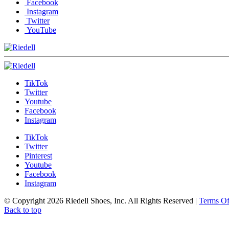
Facebook
Instagram
Twitter
YouTube
TikTok
Twitter
Youtube
Facebook
Instagram
TikTok
Twitter
Pinterest
Youtube
Facebook
Instagram
© Copyright 2026 Riedell Shoes, Inc. All Rights Reserved
|
Terms O
Back to top