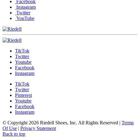
Facebook
Instagram
Twitter
YouTube
TikTok
Twitter
Youtube
Facebook
Instagram
TikTok
Twitter
Pinterest
Youtube
Facebook
Instagram
© Copyright 2026 Riedell Shoes, Inc. All Rights Reserved
|
Terms
Of Use
|
Privacy Statement
Back to top