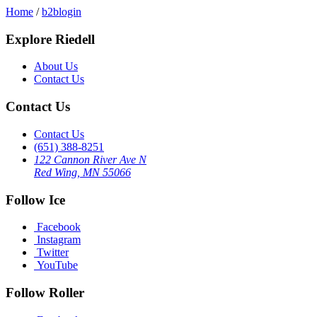
Home
/
b2blogin
Explore Riedell
About Us
Contact Us
Contact Us
Contact Us
(651) 388-8251
122 Cannon River Ave N
Red Wing, MN 55066
Follow Ice
Facebook
Instagram
Twitter
YouTube
Follow Roller