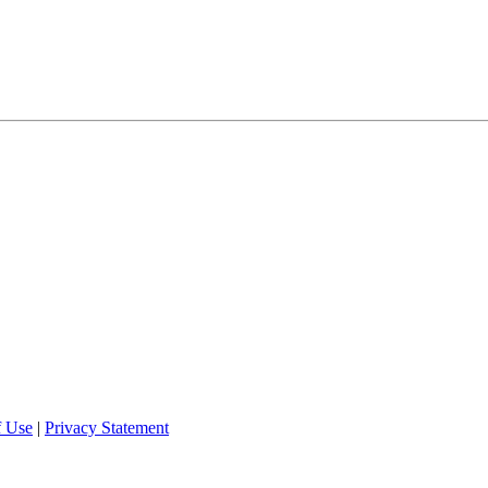
f Use
|
Privacy Statement