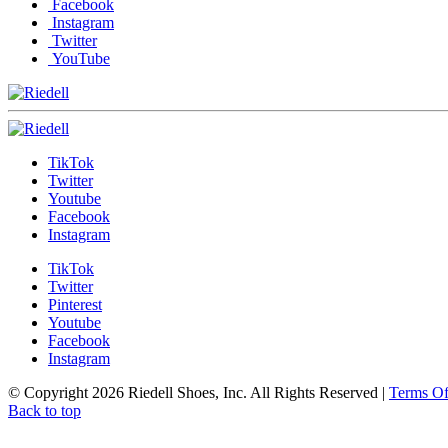
Facebook
Instagram
Twitter
YouTube
TikTok
Twitter
Youtube
Facebook
Instagram
TikTok
Twitter
Pinterest
Youtube
Facebook
Instagram
© Copyright 2026 Riedell Shoes, Inc. All Rights Reserved
|
Terms O
Back to top