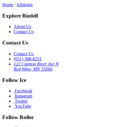
Home
/
b2blogin
Explore Riedell
About Us
Contact Us
Contact Us
Contact Us
(651) 388-8251
122 Cannon River Ave N
Red Wing, MN 55066
Follow Ice
Facebook
Instagram
Twitter
YouTube
Follow Roller