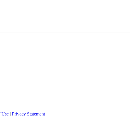
f Use
|
Privacy Statement