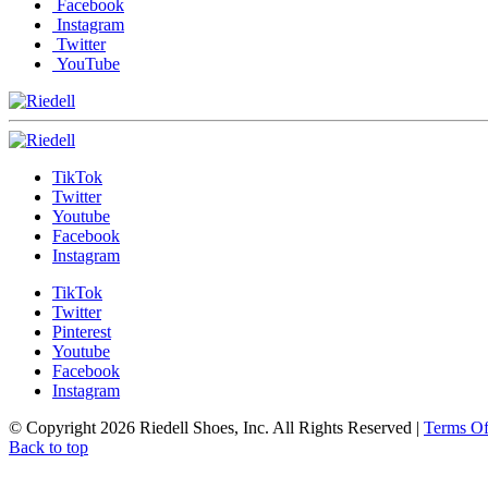
Facebook
Instagram
Twitter
YouTube
TikTok
Twitter
Youtube
Facebook
Instagram
TikTok
Twitter
Pinterest
Youtube
Facebook
Instagram
© Copyright 2026 Riedell Shoes, Inc. All Rights Reserved
|
Terms O
Back to top