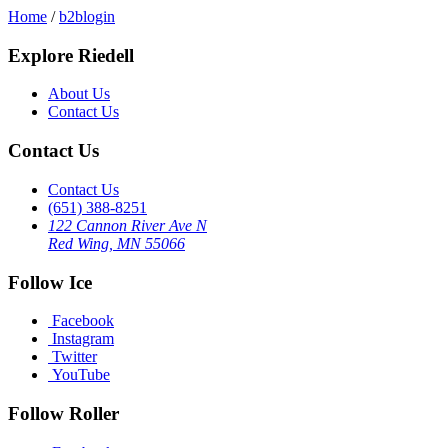
Home
/
b2blogin
Explore Riedell
About Us
Contact Us
Contact Us
Contact Us
(651) 388-8251
122 Cannon River Ave N
Red Wing, MN 55066
Follow Ice
Facebook
Instagram
Twitter
YouTube
Follow Roller