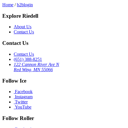
Home
/
b2blogin
Explore Riedell
About Us
Contact Us
Contact Us
Contact Us
(651) 388-8251
122 Cannon River Ave N
Red Wing, MN 55066
Follow Ice
Facebook
Instagram
Twitter
YouTube
Follow Roller