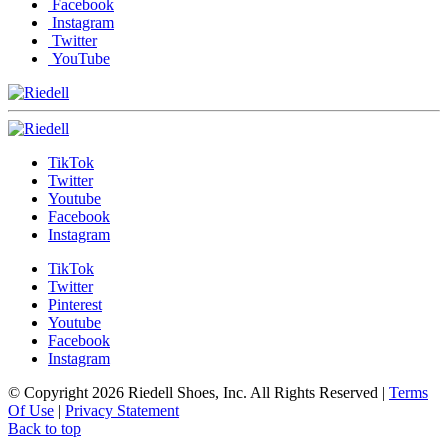
Facebook
Instagram
Twitter
YouTube
TikTok
Twitter
Youtube
Facebook
Instagram
TikTok
Twitter
Pinterest
Youtube
Facebook
Instagram
© Copyright 2026 Riedell Shoes, Inc. All Rights Reserved
|
Terms
Of Use
|
Privacy Statement
Back to top