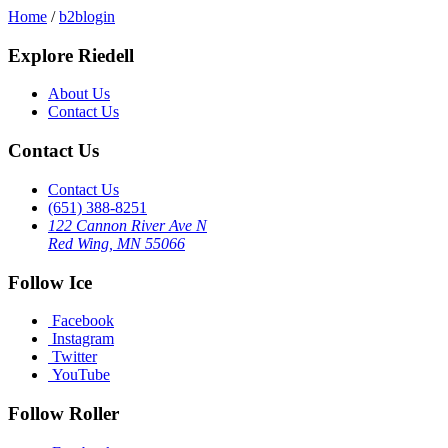
Home
/
b2blogin
Explore Riedell
About Us
Contact Us
Contact Us
Contact Us
(651) 388-8251
122 Cannon River Ave N
Red Wing, MN 55066
Follow Ice
Facebook
Instagram
Twitter
YouTube
Follow Roller