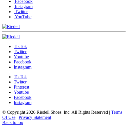
Facebook
Instagram
Twitter
YouTube
TikTok
Twitter
Youtube
Facebook
Instagram
TikTok
Twitter
Pinterest
Youtube
Facebook
Instagram
© Copyright 2026 Riedell Shoes, Inc. All Rights Reserved
|
Terms
Of Use
|
Privacy Statement
Back to top