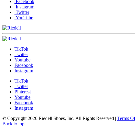
Facebook
Instagram
Twitter
YouTube
TikTok
Twitter
Youtube
Facebook
Instagram
TikTok
Twitter
Pinterest
Youtube
Facebook
Instagram
© Copyright 2026 Riedell Shoes, Inc. All Rights Reserved
|
Terms O
Back to top