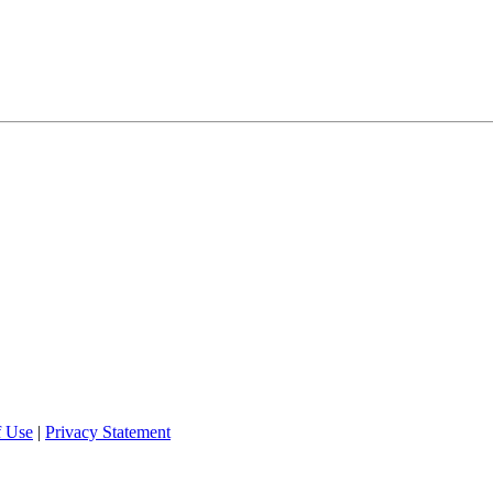
f Use
|
Privacy Statement