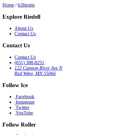
Home
/
b2blogin
Explore Riedell
About Us
Contact Us
Contact Us
Contact Us
(651) 388-8251
122 Cannon River Ave N
Red Wing, MN 55066
Follow Ice
Facebook
Instagram
Twitter
YouTube
Follow Roller