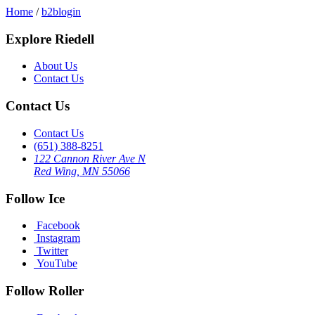
Home
/
b2blogin
Explore Riedell
About Us
Contact Us
Contact Us
Contact Us
(651) 388-8251
122 Cannon River Ave N
Red Wing, MN 55066
Follow Ice
Facebook
Instagram
Twitter
YouTube
Follow Roller