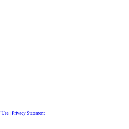
f Use
|
Privacy Statement