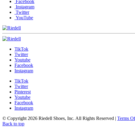
Facebook
Instagram
Twitter
YouTube
TikTok
Twitter
Youtube
Facebook
Instagram
TikTok
Twitter
Pinterest
Youtube
Facebook
Instagram
© Copyright 2026 Riedell Shoes, Inc. All Rights Reserved
|
Terms O
Back to top